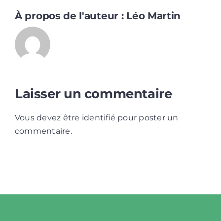
À propos de l'auteur :
Léo Martin
Laisser un commentaire
Vous devez être
identifié
pour poster un
commentaire.