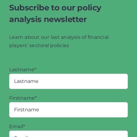
Subscribe to our policy
analysis newsletter
Learn about our last analysis of financial
players’ sectoral policies
Lastname*
Firstname*
Email*