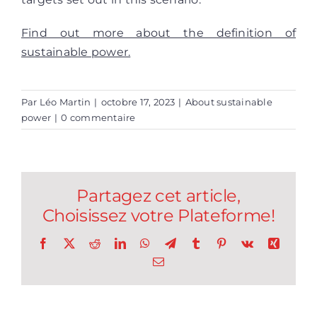
Find out more about the definition of
sustainable power.
Par
Léo Martin
|
octobre 17, 2023
|
About sustainable
power
|
0 commentaire
Partagez cet article,
Choisissez votre Plateforme!
Facebook
X
Reddit
LinkedIn
WhatsApp
Telegram
Tumblr
Pinterest
Vk
Xing
Email