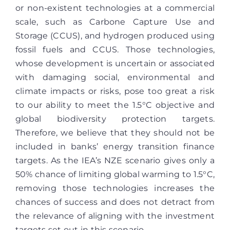
or non-existent technologies at a commercial
scale, such as Carbone Capture Use and
Storage (CCUS), and hydrogen produced using
fossil fuels and CCUS. Those technologies,
whose development is uncertain or associated
with damaging social, environmental and
climate impacts or risks, pose too great a risk
to our ability to meet the 1.5°C objective and
global biodiversity protection targets.
Therefore, we believe that they should not be
included in banks’ energy transition finance
targets. As the IEA’s NZE scenario gives only a
50% chance of limiting global warming to 1.5°C,
removing those technologies increases the
chances of success and does not detract from
the relevance of aligning with the investment
targets set out in this scenario.