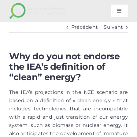
Passer
au
Toggle
Navigat
contenu
Methodology
Précédent
Suivant
FAQ
Why do you not endorse
the IEA’s definition of
Our other trackers
“clean” energy?
Newsletter
The IEA’s projections in the NZE scenario are
based on a definition of « clean energy » that
includes technologies that are incompatible
with a rapid and just transition of our energy
system, such as biomass or nuclear energy. It
also anticipates the development of immature