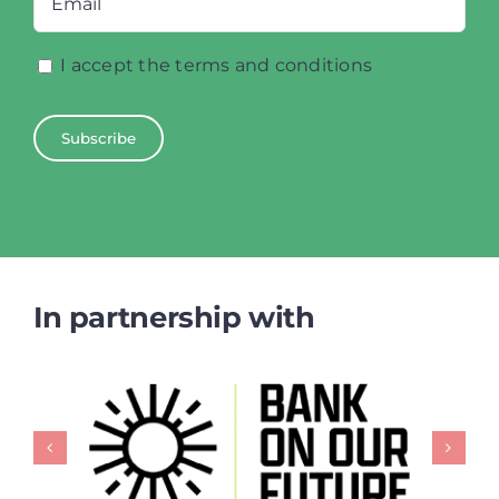
I accept the terms and conditions
In partnership with